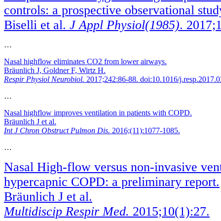
controls: a prospective observational stud
Biselli et al.
J Appl Physiol(1985)
. 2017;
…
Nasal highflow eliminates CO2 from lower airways.
Bräunlich J, Goldner F, Wirtz H.
Respir Physiol Neurobiol.
2017;242:86-88. doi:10.1016/j.resp.2017.
…
Nasal highflow improves ventilation in patients with COPD.
Bräunlich J et al.
Int J Chron Obstruct Pulmon Dis.
2016;(11):1077-1085.
…
Nasal High-flow versus non-invasive venti
hypercapnic COPD: a preliminary report.
Bräunlich J et al.
Multidiscip Respir Med.
2015;10(1):27.