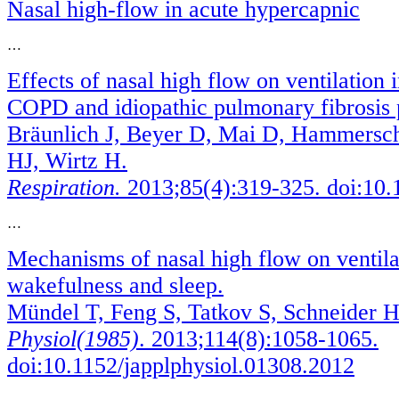
Nasal high-flow in acute hypercapnic
…
Effects of nasal high flow on ventilation 
COPD and idiopathic pulmonary fibrosis p
Bräunlich J, Beyer D, Mai D, Hammersch
HJ, Wirtz H.
Respiration.
2013;85(4):319-325. doi:10
…
Mechanisms of nasal high flow on ventila
wakefulness and sleep.
Mündel T, Feng S, Tatkov S, Schneider H
Physiol(1985)
. 2013;114(8):1058-1065.
doi:10.1152/japplphysiol.01308.2012