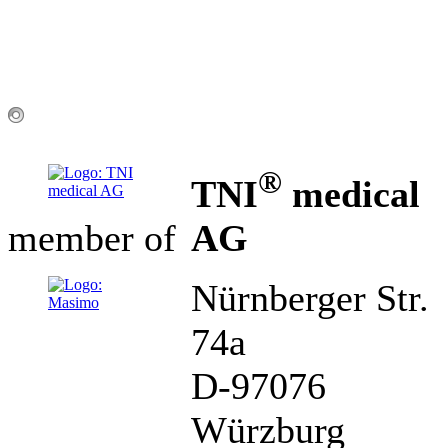
®
TNI
medical
AG
member of
Nürnberger Str.
74a
D-97076
Würzburg