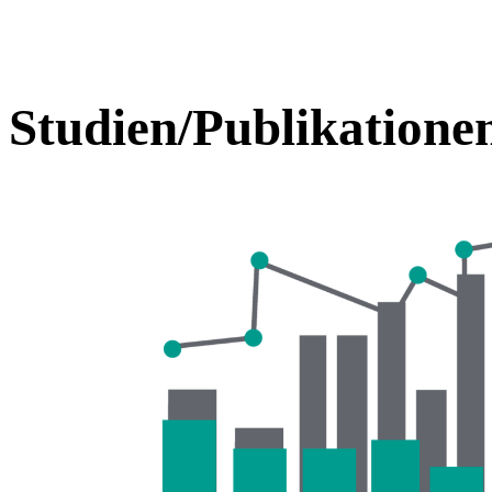
Studien/Publikatione