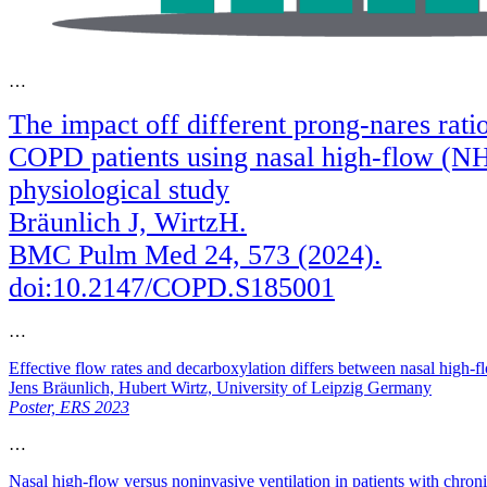
…
The impact off different prong-nares ratio
COPD patients using nasal high-flow (NH
physiological study
Bräunlich J, WirtzH.
BMC Pulm Med 24, 573 (2024).
doi:10.2147/COPD.S185001
…
Effective flow rates and decarboxylation differs between nasal high-f
Jens Bräunlich, Hubert Wirtz, University of Leipzig Germany
Poster, ERS 2023
…
Nasal high-flow versus noninvasive ventilation in patients with chr