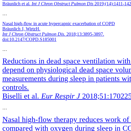
Bräunlich et al.
Int J Chron Obstruct Pulmon Dis
2019;(14):1411-142
…
Nasal high-flow in acute hypercapnic exacerbation of COPD
Bräunlich J, WirtzH.
Int J Chron Obstruct Pulmon Dis.
2018;13:3895-3897.
doi:10.2147/COPD.S185001
…
Reductions in dead space ventilation with
depend on physiological dead space volu
measurements during sleep in patients w
controls.
Biselli et al.
Eur Respir J
2018;51:170225
…
Nasal high-flow therapy reduces work of
compared with oxygen during sleep in 