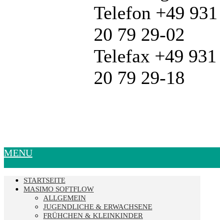
Telefon +49 931
20 79 29-02
Telefax +49 931
20 79 29-18
MENU
STARTSEITE
MASIMO SOFTFLOW
ALLGEMEIN
JUGENDLICHE & ERWACHSENE
FRÜHCHEN & KLEINKINDER