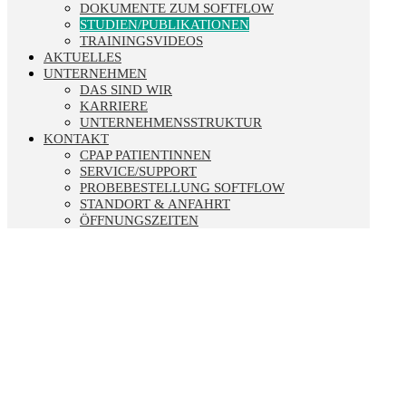
DOKUMENTE ZUM SOFTFLOW
STUDIEN/PUBLIKATIONEN
TRAININGSVIDEOS
AKTUELLES
UNTERNEHMEN
DAS SIND WIR
KARRIERE
UNTERNEHMENSSTRUKTUR
KONTAKT
CPAP PATIENTINNEN
SERVICE/SUPPORT
PROBEBESTELLUNG SOFTFLOW
STANDORT & ANFAHRT
ÖFFNUNGSZEITEN