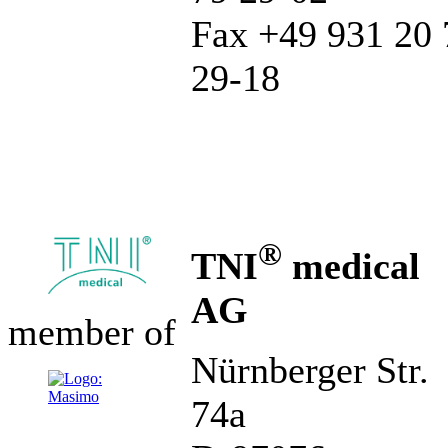
Fax +49 931 20 
29-18
®
TNI
medical
AG
member of
Nürnberger Str.
74a