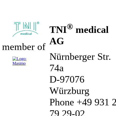
®
TNI
medical
AG
member of
Nürnberger Str.
74a
D-97076
Würzburg
Phone +49 931 
79 29-02