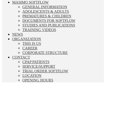
MASIMO SOFTFLOW
GENERAL INFORMATION
ADOLESCENTS & ADULTS
PREMATURES & CHILDREN
DOCUMENTS FOR SOFTFLOW
STUDIES AND PUBLICATIONS
TRAINING VIDEOS
NEWS
ORGANIZATION
THIS IS US
CAREER
CORPORATE STRUCTURE
CONTACT
CPAP PATIENTS
SERVICE/SUPPORT
TRIAL ORDER SOFTFLOW
LOCATION
OPENING HOURS