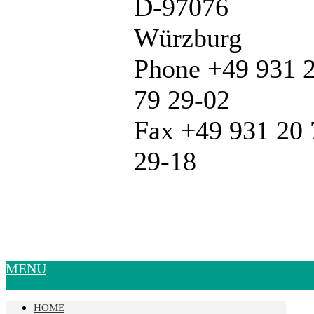
D-97076
Würzburg
Phone +49 931 
79 29-02
Fax +49 931 20 
29-18
MENU
HOME