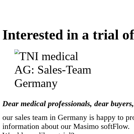
Interested in a trial 
Dear medical professionals, dear buyers,
our sales team in Germany is happy to pr
information about our Masimo softFlow.