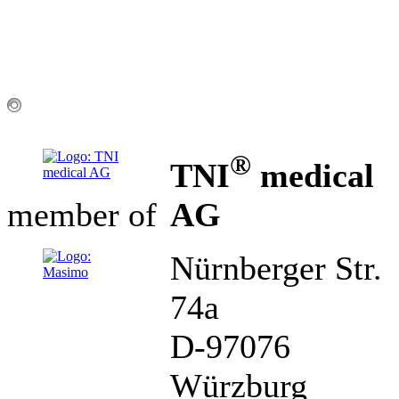
®
TNI
medical
AG
member of
Nürnberger Str.
74a
D-97076
Würzburg