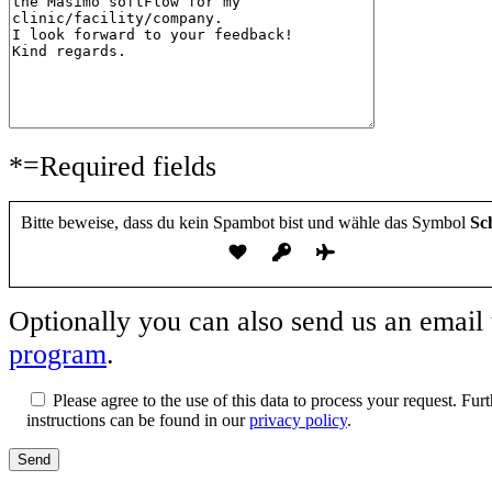
e
e
l
s
s
a
e
e
s
s
s
s
F
F
e
e
e
d
l
l
i
d
d
e
l
*=Required fields
l
s
e
e
e
e
e
s
r
r
Bitte beweise, dass du kein Spambot bist und wähle das Symbol
Sch
F
.
.
e
l
d
l
Optionally you can also send us an email
e
e
program
.
r
.
Please agree to the use of this data to process your request. Fu
instructions can be found in our
privacy policy
.