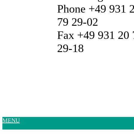
Phone +49 931 
79 29-02
Fax +49 931 20 
29-18
MENU