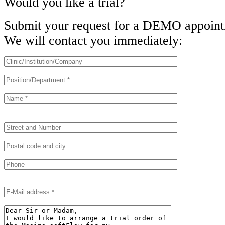
Would you like a trial?
Submit your request for a DEMO appoint
We will contact you immediately:
B
B
i
i
t
t
t
t
e
e
l
l
a
a
s
s
B
s
s
i
e
e
t
d
d
t
i
i
e