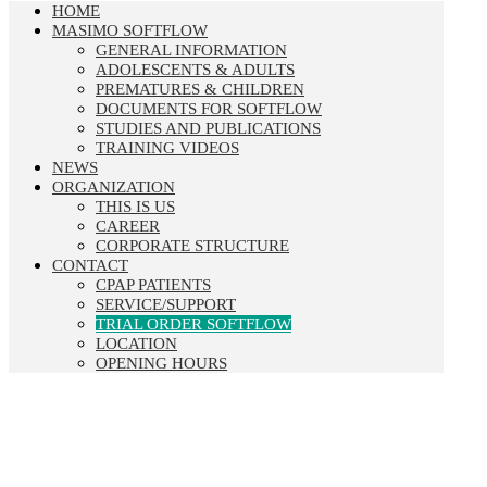
HOME
MASIMO SOFTFLOW
GENERAL INFORMATION
ADOLESCENTS & ADULTS
PREMATURES & CHILDREN
DOCUMENTS FOR SOFTFLOW
STUDIES AND PUBLICATIONS
TRAINING VIDEOS
NEWS
ORGANIZATION
THIS IS US
CAREER
CORPORATE STRUCTURE
CONTACT
CPAP PATIENTS
SERVICE/SUPPORT
TRIAL ORDER SOFTFLOW
LOCATION
OPENING HOURS